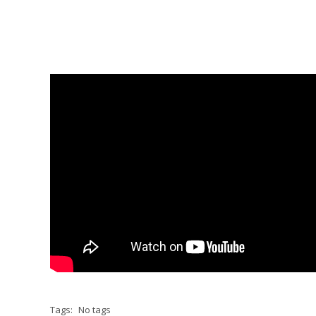
Tags:
No tags