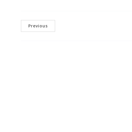
Previous